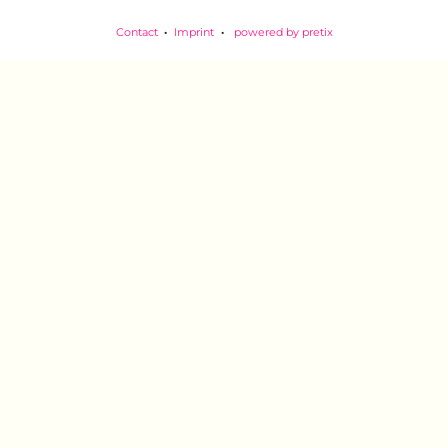
Contact
Imprint
powered by pretix