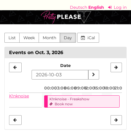
Skip to
Deutsch
English
Log in
main
Pretty
content
Please
-
List
Week
Month
Day
iCal
die
Events on Oct. 3, 2026
kinkpositive
Select
Date
Community
a
date
00:00
03:00
06:00
09:00
12:00
15:00
18:00
21:00
to
K!nknoise
K!nknoise - Freakshow
display
Book now